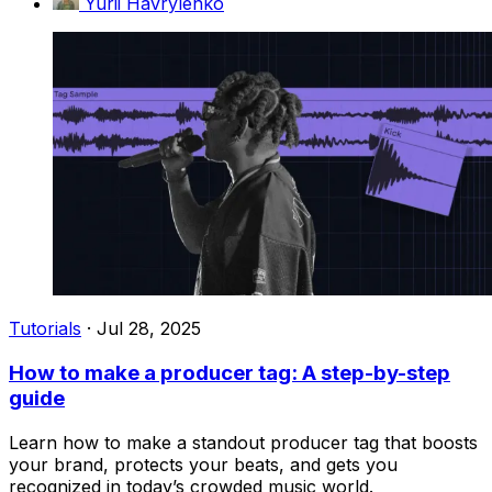
Yurii Havrylenko
Tutorials
·
Jul 28, 2025
How to make a producer tag: A step-by-step
guide
Learn how to make a standout producer tag that boosts
your brand, protects your beats, and gets you
recognized in today’s crowded music world.