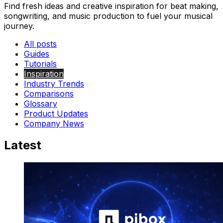
Find fresh ideas and creative inspiration for beat making,
songwriting, and music production to fuel your musical
journey.
All posts
Guides
Tutorials
Inspiration
Industry Trends
Comparisons
Glossary
Product Updates
Company News
Latest