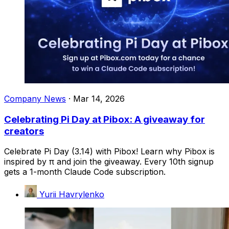
Company News
·
Mar 14, 2026
Celebrating Pi Day at Pibox: A giveaway for
creators
Celebrate Pi Day (3.14) with Pibox! Learn why Pibox is
inspired by π and join the giveaway. Every 10th signup
gets a 1-month Claude Code subscription.
Yurii Havrylenko