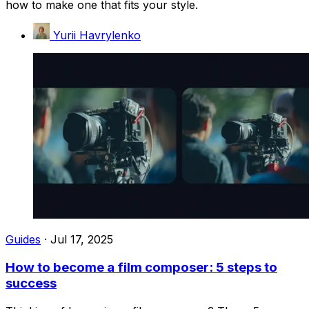
how to make one that fits your style.
Yurii Havrylenko
Guides
·
Jul 17, 2025
How to become a film composer: 5 steps to
success