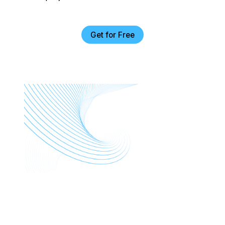
Get for Free