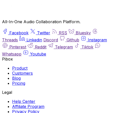
All-In-One Audio Collaboration Platform.
Facebook
Twitter
RSS
Bluesky
Threads
Linkedin
Discord
Github
Instagram
Pinterest
Reddit
Telegram
Tiktok
Whatsapp
Youtube
Pibox
Product
Customers
Blog
Pricing
Legal
Help Center
Affiliate Program
Privacy Policy