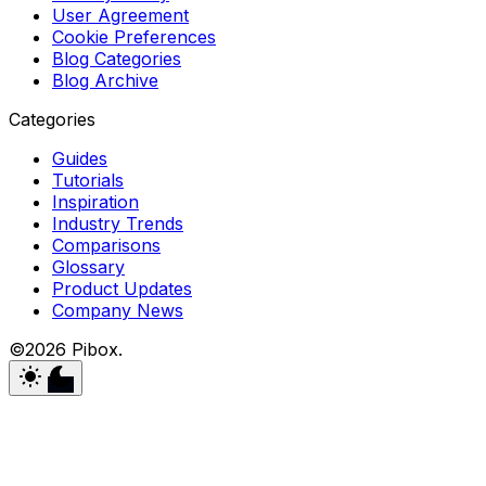
User Agreement
Cookie Preferences
Blog Categories
Blog Archive
Categories
Guides
Tutorials
Inspiration
Industry Trends
Comparisons
Glossary
Product Updates
Company News
©2026 Pibox.