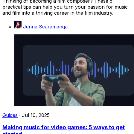
Thinking of becoming a film composer? These 5
practical tips can help you turn your passion for music
and film into a thriving career in the film industry.
Jenna Scaramanga
Guides
·
Jul 10, 2025
Making music for video games: 5 ways to get