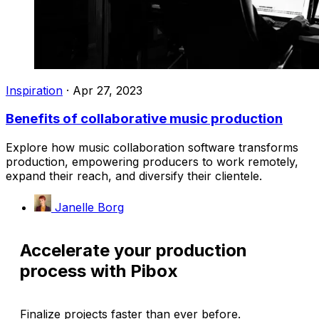
Inspiration
·
Apr 27, 2023
Benefits of collaborative music production
Explore how music collaboration software transforms
production, empowering producers to work remotely,
expand their reach, and diversify their clientele.
Janelle Borg
Accelerate your production
process with Pibox
Finalize projects faster than ever before.