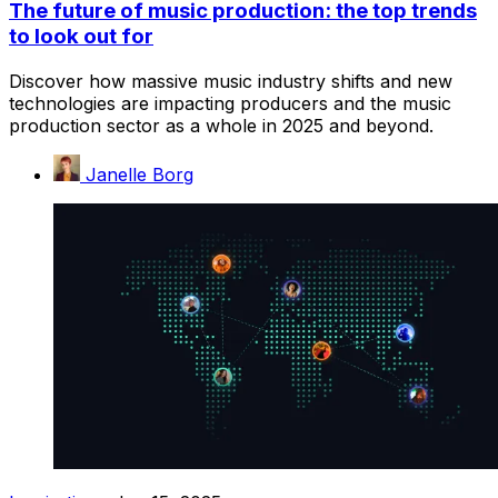
The future of music production: the top trends
to look out for
Discover how massive music industry shifts and new
technologies are impacting producers and the music
production sector as a whole in 2025 and beyond.
Janelle Borg