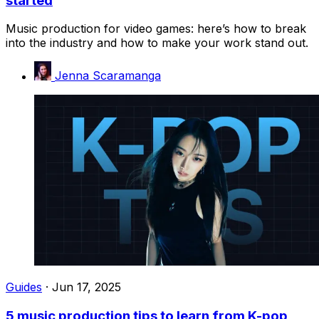
started
Music production for video games: here’s how to break
into the industry and how to make your work stand out.
Jenna Scaramanga
Guides
·
Jun 17, 2025
5 music production tips to learn from K-pop