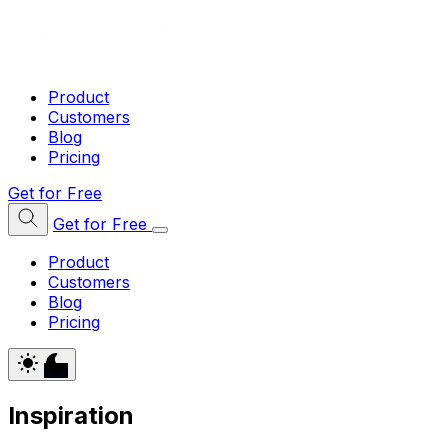
Product
Customers
Blog
Pricing
Get for Free
Get for Free
Product
Customers
Blog
Pricing
Inspiration