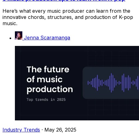
Here’s what every music producer can learn from the
innovative chords, structures, and production of K-pop
music.
Jenna Scaramanga
Industry Trends
·
May 26, 2025