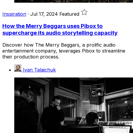
Inspiration
·
Jul 17, 2024
Featured
How the Merry Beggars uses Pibox to
supercharge its audio storytelling capacity
Discover how The Merry Beggars, a prolific audio
entertainment company, leverages Pibox to streamline
their production process.
Ivan Talaichuk