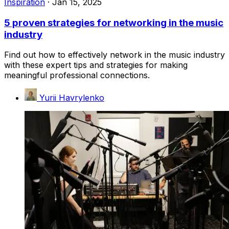
Inspiration
·
Jan 15, 2025
5 proven strategies for networking in the music
industry
Find out how to effectively network in the music industry
with these expert tips and strategies for making
meaningful professional connections.
Yurii Havrylenko