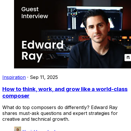
Inspiration
·
Sep 11, 2025
How to think, work, and grow like a world-class
composer
What do top composers do differently? Edward Ray
shares must-ask questions and expert strategies for
creative and technical growth.