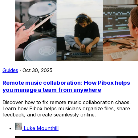
Guides
·
Oct 30, 2025
Remote music collaboration: How Pibox helps
you manage a team from anywhere
Discover how to fix remote music collaboration chaos.
Learn how Pibox helps musicians organize files, share
feedback, and create seamlessly online.
Luke Mounthill