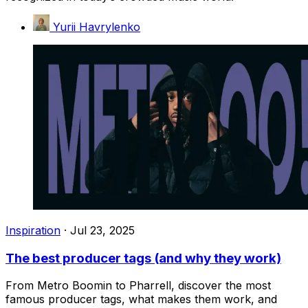
Yurii Havrylenko
Inspiration
·
Jul 23, 2025
The best producer tags (and why they work)
From Metro Boomin to Pharrell, discover the most
famous producer tags, what makes them work, and