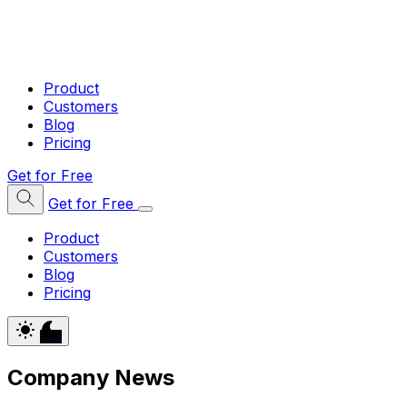
Product
Customers
Blog
Pricing
Get for Free
Get for Free
Product
Customers
Blog
Pricing
Company News