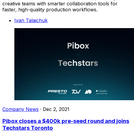
creative teams with smarter collaboration tools for
faster, high-quality production workflows.
Ivan Talaichuk
Company News
·
Dec 2, 2021
Pibox closes a $400k pre-seed round and joins
Techstars Toronto