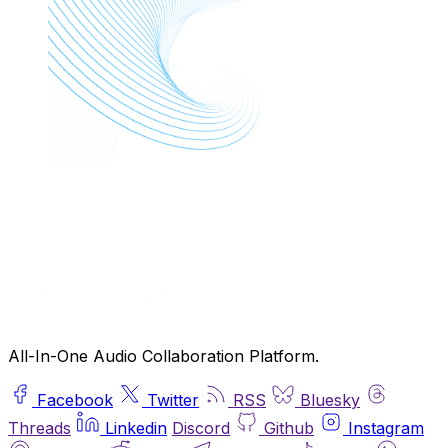
All-In-One Audio Collaboration Platform.
Facebook
Twitter
RSS
Bluesky
Threads
Linkedin
Discord
Github
Instagram