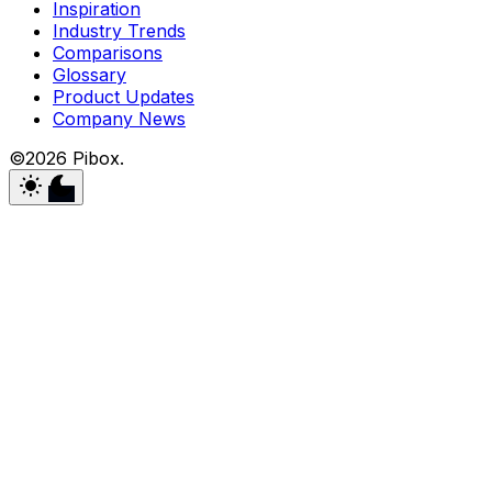
Inspiration
Industry Trends
Comparisons
Glossary
Product Updates
Company News
©2026 Pibox.