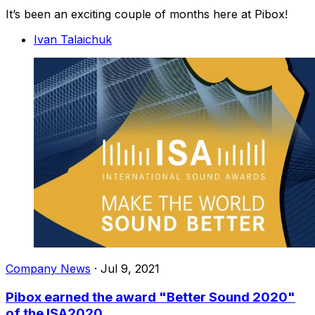
It’s been an exciting couple of months here at Pibox!
Ivan Talaichuk
Company News
·
Jul 9, 2021
Pibox earned the award "Better Sound 2020"
of the ISA2020