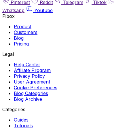
Pinterest
Reddit
Telegram
Tiktok
Whatsapp
Youtube
Pibox
Product
Customers
Blog
Pricing
Legal
Help Center
Affiliate Program
Privacy Policy
User Agreement
Cookie Preferences
Blog Categories
Blog Archive
Categories
Guides
Tutorials