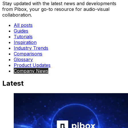
Stay updated with the latest news and developments
from Pibox, your go-to resource for audio-visual
collaboration.
All posts
Guides
Tutorials
Inspiration
Industry Trends
Comparisons
Glossary
Product Updates
Company News
Latest