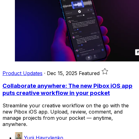
Product Updates
·
Dec 15, 2025
Featured
Collaborate anywhere: The new Pibox iOS app
puts creative workflow in your pocket
Streamline your creative workflow on the go with the
new Pibox iOS app. Upload, review, comment, and
manage projects from your pocket — anytime,
anywhere.
Yurii Havrylenko