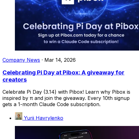
Company News
·
Mar 14, 2026
Celebrating Pi Day at Pibox: A giveaway for
creators
Celebrate Pi Day (3.14) with Pibox! Learn why Pibox is
inspired by π and join the giveaway. Every 10th signup
gets a 1-month Claude Code subscription.
Yurii Havrylenko