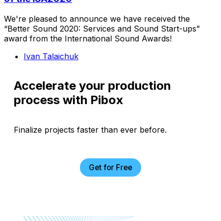
We're pleased to announce we have received the
“Better Sound 2020: Services and Sound Start-ups”
award from the International Sound Awards!
Ivan Talaichuk
Accelerate your production
process with Pibox
Finalize projects faster than ever before.
Get for Free