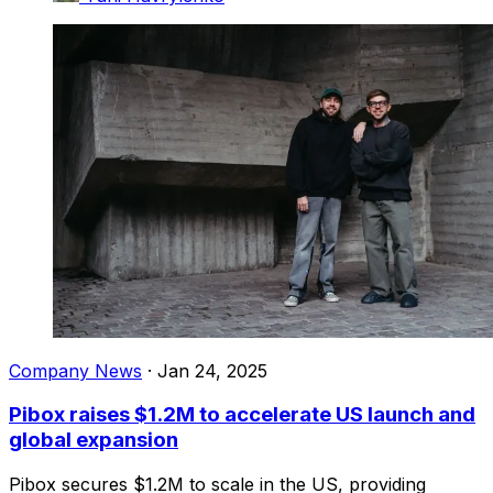
Company News
·
Jan 24, 2025
Pibox raises $1.2M to accelerate US launch and
global expansion
Pibox secures $1.2M to scale in the US, providing