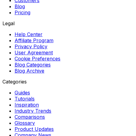
Customers
Blog
Pricing
Legal
Help Center
Affiliate Program
Privacy Policy
User Agreement
Cookie Preferences
Blog Categories
Blog Archive
Categories
Guides
Tutorials
Inspiration
Industry Trends
Comparisons
Glossary
Product Updates
Company News