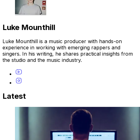
Luke Mounthill
Luke Mounthill is a music producer with hands-on
experience in working with emerging rappers and
singers. In his writing, he shares practical insights from
the studio and the music industry.
Latest