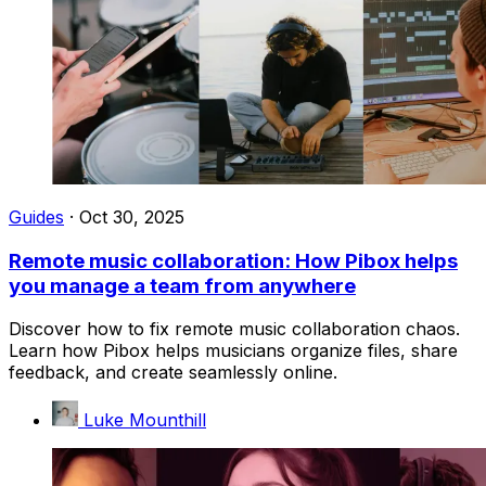
Guides
·
Oct 30, 2025
Remote music collaboration: How Pibox helps
you manage a team from anywhere
Discover how to fix remote music collaboration chaos.
Learn how Pibox helps musicians organize files, share
feedback, and create seamlessly online.
Luke Mounthill