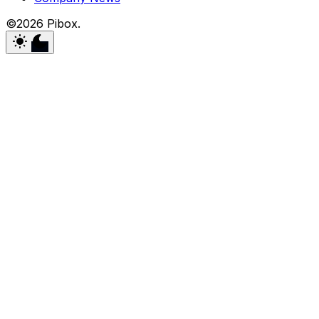
©2026 Pibox.