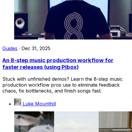
Guides
·
Dec 31, 2025
An 8-step music production workflow for
faster releases (using Pibox)
Stuck with unfinished demos? Learn the 8-step music
production workflow pros use to eliminate feedback
chaos, fix bottlenecks, and finish songs fast.
Luke Mounthill