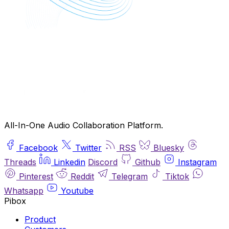
All-In-One Audio Collaboration Platform.
Facebook
Twitter
RSS
Bluesky
Threads
Linkedin
Discord
Github
Instagram
Pinterest
Reddit
Telegram
Tiktok
Whatsapp
Youtube
Pibox
Product