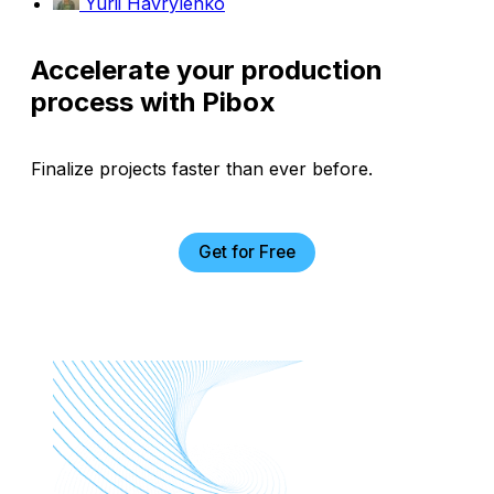
Yurii Havrylenko
Accelerate your production
process with Pibox
Finalize projects faster than ever before.
Get for Free