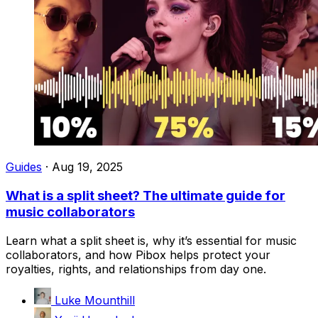
Guides
·
Aug 19, 2025
What is a split sheet? The ultimate guide for
music collaborators
Learn what a split sheet is, why it’s essential for music
collaborators, and how Pibox helps protect your
royalties, rights, and relationships from day one.
Luke Mounthill