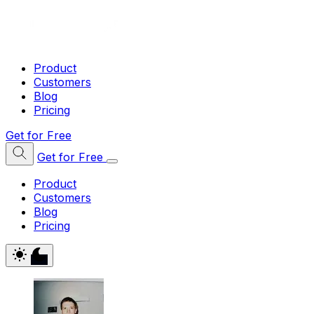
Product
Customers
Blog
Pricing
Get for Free
Get for Free
Product
Customers
Blog
Pricing