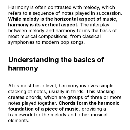
Harmony is often contrasted with melody, which
refers to a sequence of notes played in succession.
While melody is the horizontal aspect of music,
harmony is its vertical aspect.
The interplay
between melody and harmony forms the basis of
most musical compositions, from classical
symphonies to modern pop songs.
Understanding the basics of
harmony
At its most basic level, harmony involves simple
stacking of notes, usually in thirds. This stacking
creates chords, which are groups of three or more
notes played together.
Chords form the harmonic
foundation of a piece of music
, providing a
framework for the melody and other musical
elements.