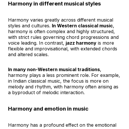
Harmony in different musical styles
Harmony varies greatly across different musical
styles and cultures.
In Western classical music
,
harmony is often complex and highly structured,
with strict rules governing chord progressions and
voice leading. In contrast,
jazz harmony
is more
flexible and improvisational, with extended chords
and altered scales.
In many non-Western musical traditions
,
harmony plays a less prominent role. For example,
in Indian classical music, the focus is more on
melody and rhythm, with harmony often arising as
a byproduct of melodic interaction.
Harmony and emotion in music
Harmony has a profound effect on the emotional