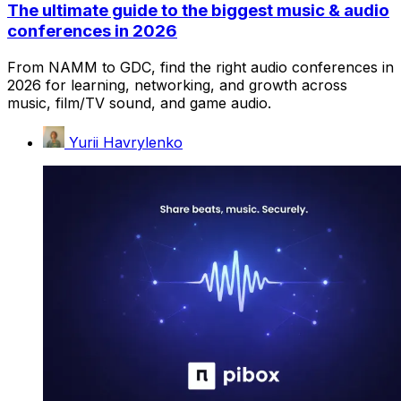
The ultimate guide to the biggest music & audio
conferences in 2026
From NAMM to GDC, find the right audio conferences in
2026 for learning, networking, and growth across
music, film/TV sound, and game audio.
Yurii Havrylenko