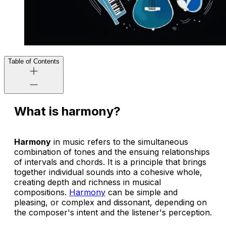
Table of Contents
What is harmony?
Harmony
in music refers to the simultaneous
combination of tones and the ensuing relationships
of intervals and chords. It is a principle that brings
together individual sounds into a cohesive whole,
creating depth and richness in musical
compositions.
Harmony
can be simple and
pleasing, or complex and dissonant, depending on
the composer's intent and the listener's perception.