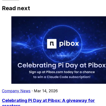
Read next
Company News
·
Mar 14, 2026
Celebrating Pi Day at Pibox: A giveaway for
creators