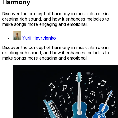
Harmony
Discover the concept of harmony in music, its role in
creating rich sound, and how it enhances melodies to
make songs more engaging and emotional.
Yurii Havrylenko
Discover the concept of harmony in music, its role in
creating rich sound, and how it enhances melodies to
make songs more engaging and emotional.