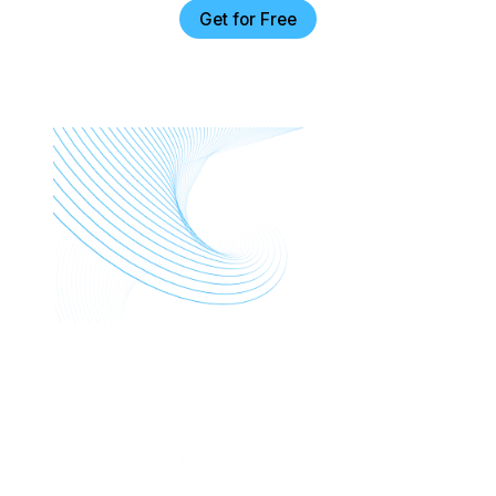
Get for Free