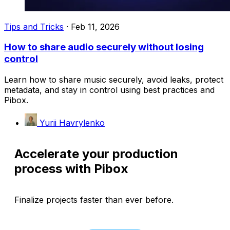
Tips and Tricks
·
Feb 11, 2026
How to share audio securely without losing
control
Learn how to share music securely, avoid leaks, protect
metadata, and stay in control using best practices and
Pibox.
Yurii Havrylenko
Accelerate your production
process with Pibox
Finalize projects faster than ever before.