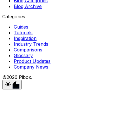
Blog Categories
Blog Archive
Categories
Guides
Tutorials
Inspiration
Industry Trends
Comparisons
Glossary
Product Updates
Company News
©2026 Pibox.