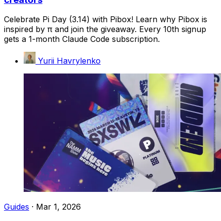
Celebrate Pi Day (3.14) with Pibox! Learn why Pibox is
inspired by π and join the giveaway. Every 10th signup
gets a 1-month Claude Code subscription.
Yurii Havrylenko
Guides
·
Mar 1, 2026