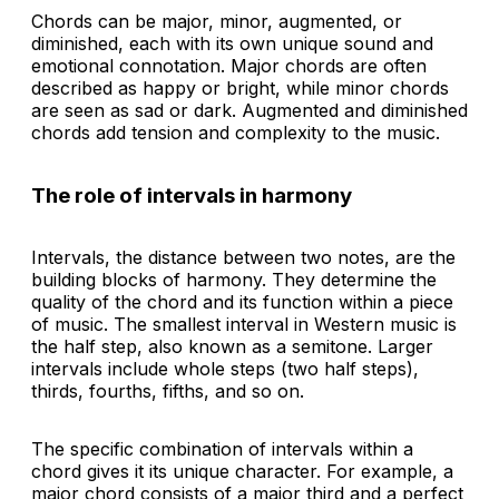
Chords can be major, minor, augmented, or
diminished, each with its own unique sound and
emotional connotation. Major chords are often
described as happy or bright, while minor chords
are seen as sad or dark. Augmented and diminished
chords add tension and complexity to the music.
The role of intervals in harmony
Intervals, the distance between two notes, are the
building blocks of harmony. They determine the
quality of the chord and its function within a piece
of music. The smallest interval in Western music is
the half step, also known as a semitone. Larger
intervals include whole steps (two half steps),
thirds, fourths, fifths, and so on.
The specific combination of intervals within a
chord gives it its unique character. For example, a
major chord consists of a major third and a perfect