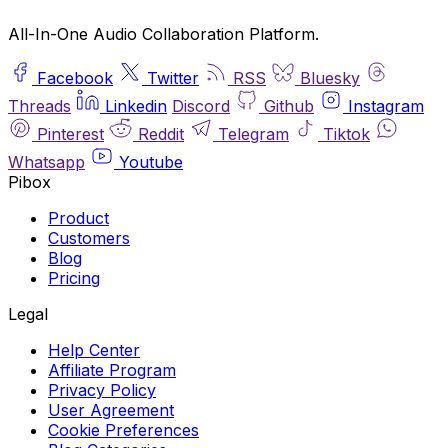
All-In-One Audio Collaboration Platform.
Facebook
Twitter
RSS
Bluesky
Threads
Linkedin
Discord
Github
Instagram
Pinterest
Reddit
Telegram
Tiktok
Whatsapp
Youtube
Pibox
Product
Customers
Blog
Pricing
Legal
Help Center
Affiliate Program
Privacy Policy
User Agreement
Cookie Preferences