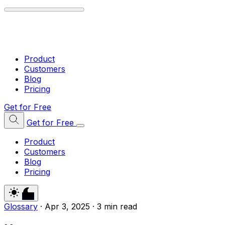
Product
Customers
Blog
Pricing
Get for Free
Get for Free
Product
Customers
Blog
Pricing
Glossary
·
Apr 3, 2025
·
3 min read