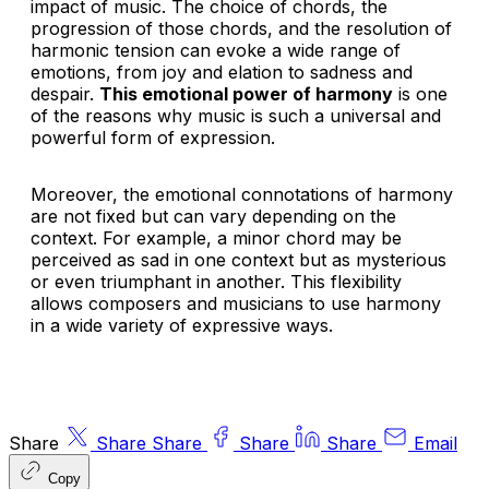
impact of music. The choice of chords, the
progression of those chords, and the resolution of
harmonic tension can evoke a wide range of
emotions, from joy and elation to sadness and
despair.
This emotional power of harmony
is one
of the reasons why music is such a universal and
powerful form of expression.
Moreover, the emotional connotations of harmony
are not fixed but can vary depending on the
context. For example, a minor chord may be
perceived as sad in one context but as mysterious
or even triumphant in another. This flexibility
allows composers and musicians to use harmony
in a wide variety of expressive ways.
Share
Share
Share
Share
Share
Email
Copy