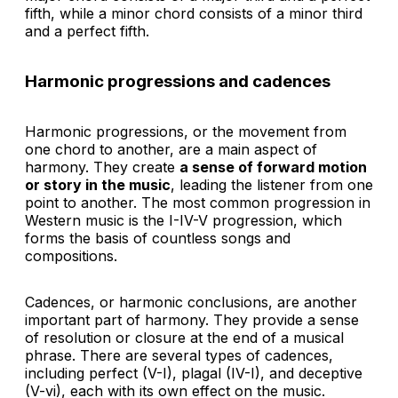
fifth, while a minor chord consists of a minor third
and a perfect fifth.
Harmonic progressions and cadences
Harmonic progressions, or the movement from
one chord to another, are a main aspect of
harmony. They create
a sense of forward motion
or story in the music
, leading the listener from one
point to another. The most common progression in
Western music is the I-IV-V progression, which
forms the basis of countless songs and
compositions.
Cadences, or harmonic conclusions, are another
important part of harmony. They provide a sense
of resolution or closure at the end of a musical
phrase. There are several types of cadences,
including perfect (V-I), plagal (IV-I), and deceptive
(V-vi), each with its own effect on the music.