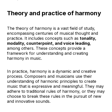
Theory and practice of harmony
The theory of harmony is a vast field of study,
encompassing centuries of musical thought and
practice. It includes concepts such as
tonality,
modality, counterpoint, and voice leading
,
among others. These concepts provide a
framework for understanding and creating
harmony in music.
In practice, harmony is a dynamic and creative
process. Composers and musicians use their
understanding of harmonic principles to create
music that is expressive and meaningful. They may
adhere to traditional rules of harmony, or they may
choose to break these rules in the pursuit of new
and innovative sounds.