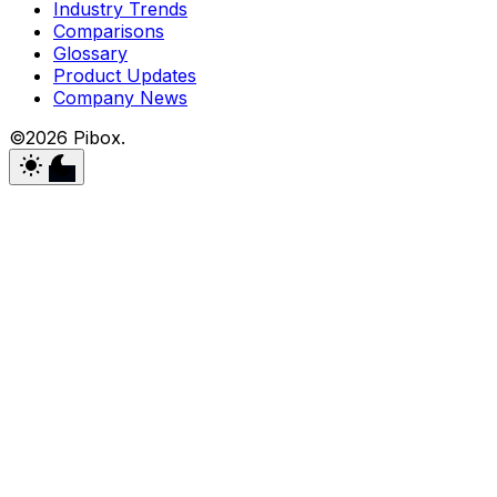
Industry Trends
Comparisons
Glossary
Product Updates
Company News
©2026 Pibox.