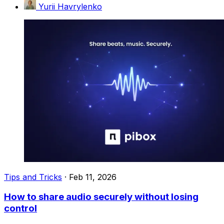
Yurii Havrylenko
Tips and Tricks
·
Feb 11, 2026
How to share audio securely without losing
control