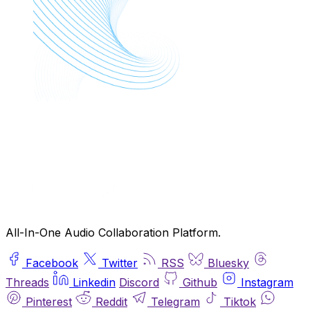
All-In-One Audio Collaboration Platform.
Facebook
Twitter
RSS
Bluesky
Threads
Linkedin
Discord
Github
Instagram
Pinterest
Reddit
Telegram
Tiktok