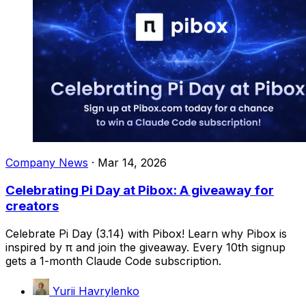
Company News
·
Mar 14, 2026
Celebrating Pi Day at Pibox: A giveaway for
creators
Celebrate Pi Day (3.14) with Pibox! Learn why Pibox is
inspired by π and join the giveaway. Every 10th signup
gets a 1-month Claude Code subscription.
Yurii Havrylenko