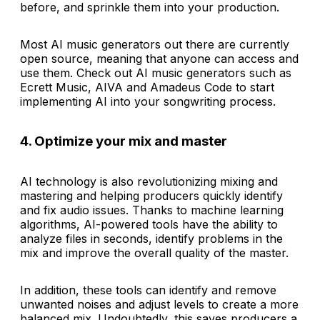
before, and sprinkle them into your production.
Most AI music generators out there are currently
open source, meaning that anyone can access and
use them. Check out AI music generators such as
Ecrett Music, AIVA and Amadeus Code to start
implementing AI into your songwriting process.
4. Optimize your mix and master
AI technology is also revolutionizing mixing and
mastering and helping producers quickly identify
and fix audio issues. Thanks to machine learning
algorithms, AI-powered tools have the ability to
analyze files in seconds, identify problems in the
mix and improve the overall quality of the master.
In addition, these tools can identify and remove
unwanted noises and adjust levels to create a more
balanced mix. Undoubtedly, this saves producers a