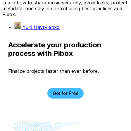
Learn how to share music securely, avoid leaks, protect
metadata, and stay in control using best practices and
Pibox.
Yurii Havrylenko
Accelerate your production
process with Pibox
Finalize projects faster than ever before.
Get for Free