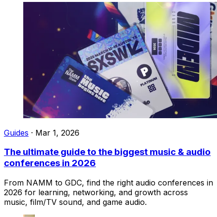
Guides
·
Mar 1, 2026
The ultimate guide to the biggest music & audio
conferences in 2026
From NAMM to GDC, find the right audio conferences in
2026 for learning, networking, and growth across
music, film/TV sound, and game audio.