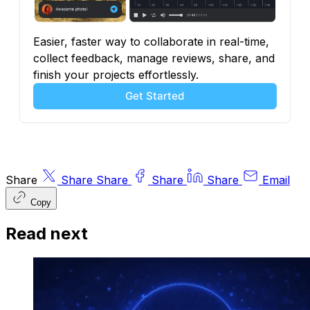
Easier, faster way to collaborate in real-time, 
collect feedback, manage reviews, share, and 
finish your projects effortlessly.
Get Started
Share
Share
Share
Share
Share
Email
Copy
Read next