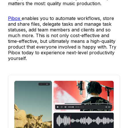
matters the most: quality music production.
Pibox
enables you to automate workflows, store
and share files, delegate tasks and manage task
statuses, add team members and clients and so
much more. This is not only cost-effective and
time-effective, but ultimately means a high-quality
product that everyone involved is happy with. Try
Pibox today to experience next-level productivity
yourself.