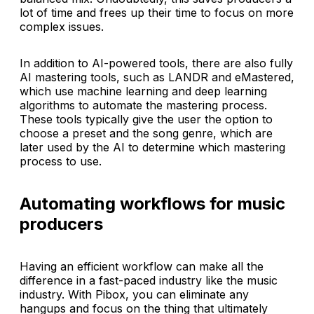
lot of time and frees up their time to focus on more
complex issues.
In addition to AI-powered tools, there are also fully
AI mastering tools, such as LANDR and eMastered,
which use machine learning and deep learning
algorithms to automate the mastering process.
These tools typically give the user the option to
choose a preset and the song genre, which are
later used by the AI to determine which mastering
process to use.
Automating workflows for music
producers
Having an efficient workflow can make all the
difference in a fast-paced industry like the music
industry. With Pibox, you can eliminate any
hangups and focus on the thing that ultimately