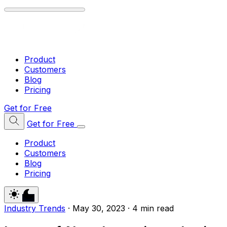
Product
Customers
Blog
Pricing
Get for Free
Get for Free
Product
Customers
Blog
Pricing
Industry Trends
·
May 30, 2023
·
4 min read