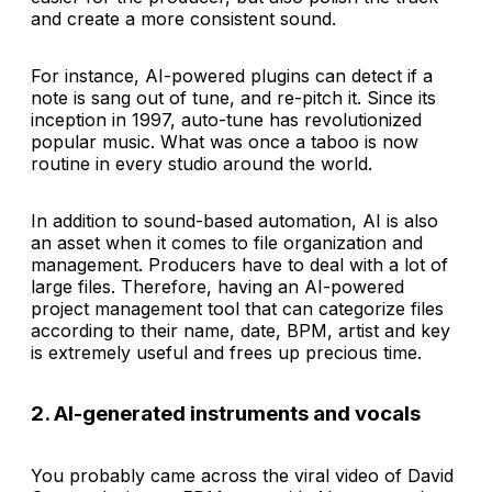
and create a more consistent sound.
For instance, AI-powered plugins can detect if a
note is sang out of tune, and re-pitch it. Since its
inception in 1997, auto-tune has revolutionized
popular music. What was once a taboo is now
routine in every studio around the world.
In addition to sound-based automation, AI is also
an asset when it comes to file organization and
management. Producers have to deal with a lot of
large files. Therefore, having an AI-powered
project management tool that can categorize files
according to their name, date, BPM, artist and key
is extremely useful and frees up precious time.
2. AI-generated instruments and vocals
You probably came across the viral video of David