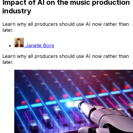
Impact of AI on the music production
industry
Learn why all producers should use AI now rather than
later.
Janelle Borg
Learn why all producers should use AI now rather than
later.