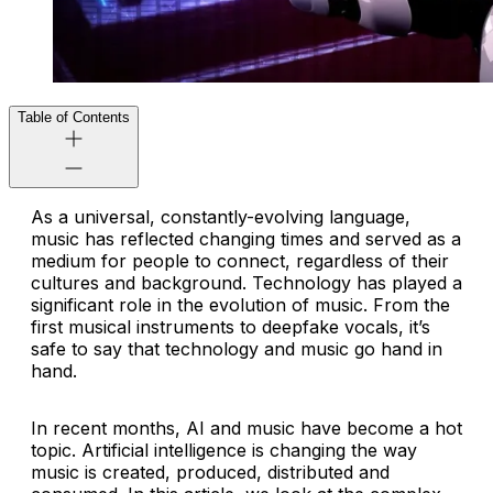
Table of Contents
As a universal, constantly-evolving language,
music has reflected changing times and served as a
medium for people to connect, regardless of their
cultures and background. Technology has played a
significant role in the evolution of music. From the
first musical instruments to deepfake vocals, it’s
safe to say that technology and music go hand in
hand.
In recent months, AI and music have become a hot
topic. Artificial intelligence is changing the way
music is created, produced, distributed and