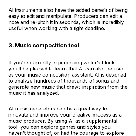
AI instruments also have the added benefit of being
easy to edit and manipulate. Producers can edit a
note and re-pitch it in seconds, which is incredibly
useful when working with a tight deadline.
3. Music composition tool
If you’re currently experiencing writer’s block,
you’ll be pleased to learn that AI can also be used
as your music composition assistant. AI is designed
to analyze hundreds of thousands of songs and
generate new music that draws inspiration from the
music it has analyzed.
AI music generators can be a great way to
innovate and improve your creative process as a
music producer. By using AI as a supplemental
tool, you can explore genres and styles you
haven’t thought of, or had the courage to explore