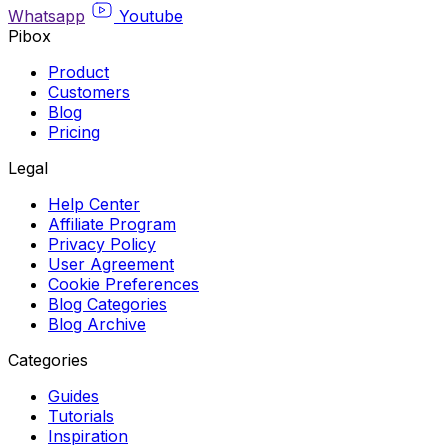
Whatsapp
Youtube
Pibox
Product
Customers
Blog
Pricing
Legal
Help Center
Affiliate Program
Privacy Policy
User Agreement
Cookie Preferences
Blog Categories
Blog Archive
Categories
Guides
Tutorials
Inspiration