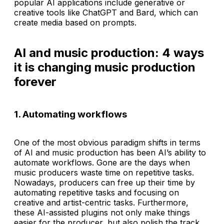
popular AI applications include generative or
creative tools like ChatGPT and Bard, which can
create media based on prompts.
AI and music production: 4 ways
it is changing music production
forever
1. Automating workflows
One of the most obvious paradigm shifts in terms
of AI and music production has been AI’s ability to
automate workflows. Gone are the days when
music producers waste time on repetitive tasks.
Nowadays, producers can free up their time by
automating repetitive tasks and focusing on
creative and artist-centric tasks. Furthermore,
these AI-assisted plugins not only make things
easier for the producer, but also polish the track