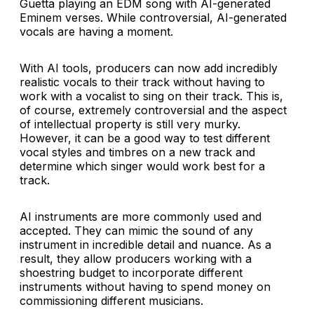
Guetta playing an EDM song with AI-generated
Eminem verses. While controversial, AI-generated
vocals are having a moment.
With AI tools, producers can now add incredibly
realistic vocals to their track without having to
work with a vocalist to sing on their track. This is,
of course, extremely controversial and the aspect
of intellectual property is still very murky.
However, it can be a good way to test different
vocal styles and timbres on a new track and
determine which singer would work best for a
track.
AI instruments are more commonly used and
accepted. They can mimic the sound of any
instrument in incredible detail and nuance. As a
result, they allow producers working with a
shoestring budget to incorporate different
instruments without having to spend money on
commissioning different musicians.