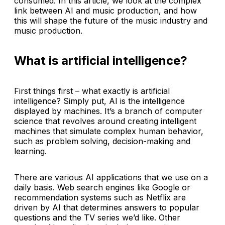
consumed. In this article, we look at the complex
link between AI and music production, and how
this will shape the future of the music industry and
music production.
What is artificial intelligence?
First things first – what exactly is artificial
intelligence? Simply put, AI is the intelligence
displayed by machines. It’s a branch of computer
science that revolves around creating intelligent
machines that simulate complex human behavior,
such as problem solving, decision-making and
learning.
There are various AI applications that we use on a
daily basis. Web search engines like Google or
recommendation systems such as Netflix are
driven by AI that determines answers to popular
questions and the TV series we’d like. Other